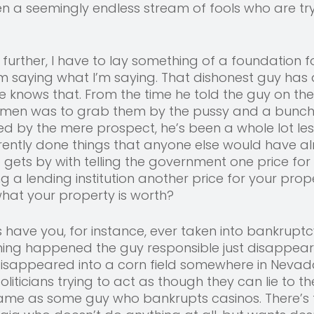
en a seemingly endless stream of fools who are try
 
 further, I have to lay something of a foundation f
m saying what I’m saying. That dishonest guy has
e knows that. From the time he told the guy on the
en was to grab them by the pussy and a bunch o
ited by the mere prospect, he’s been a whole lot les
rently done things that anyone else would have al
o gets by with telling the government one price for
ng a lending institution another price for your prop
hat your property is worth? 
ave you, for instance, ever taken into bankruptcy
thing happened the guy responsible just disappeare
disappeared into a corn field somewhere in Nevada
iticians trying to act as though they can lie to th
me as some guy who bankrupts casinos. There’s t