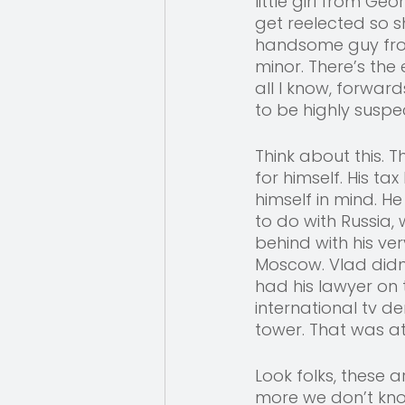
little girl from G
get reelected so s
handsome guy from 
minor. There’s th
all I know, forwar
to be highly suspec
Think about this.
for himself. His ta
himself in mind. H
to do with Russia, 
behind with his ve
Moscow. Vlad didn
had his lawyer on 
international tv d
tower. That was at 
Look folks, these 
more we don’t know