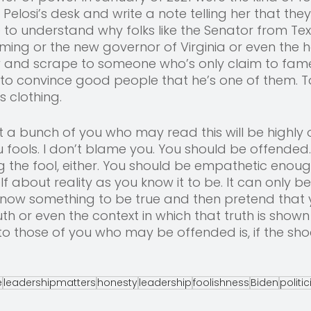
Pelosi’s desk and write a note telling her that they
me to understand why folks like the Senator from Tex
ing or the new governor of Virginia or even the h
 and scrape to someone who’s only claim to fame 
 to convince good people that he’s one of them. T
s clothing. 
at a bunch of you who may read this will be highly
ou fools. I don’t blame you. You should be offended.
g the fool, either. You should be empathetic enoug
lf about reality as you know it to be. It can only 
 know something to be true and then pretend that 
th or even the context in which that truth is shown 
ay to those of you who may be offended is, if the shoe
e
leadershipmatters
honesty
leadership
foolishness
Biden
politi