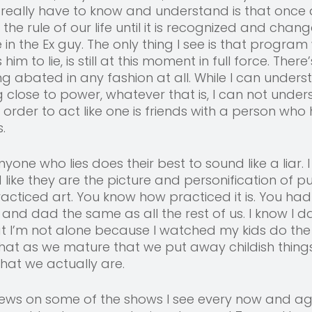
 really have to know and understand is that once 
the rule of our life until it is recognized and chang
in the Ex guy. The only thing I see is that program
 to lie, is still at this moment in full force. There’
 abated in any fashion at all. While I can unders
g close to power, whatever that is, I can not unde
n order to act like one is friends with a person who
. 
nyone who lies does their best to sound like a liar. I
 like they are the picture and personification of p
racticed art. You know how practiced it is. You had
 and dad the same as all the rest of us. I know I 
t I’m not alone because I watched my kids do the
 that as we mature that we put away childish things
hat we actually are.
views on some of the shows I see every now and ag