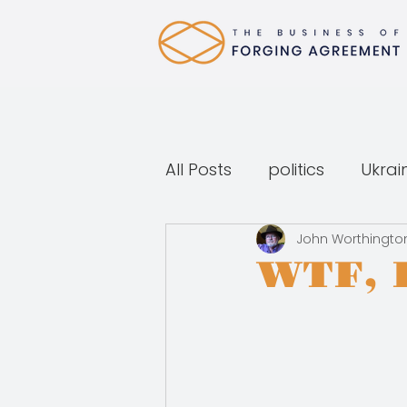
All Posts
politics
Ukrai
John Worthingto
WTF, 