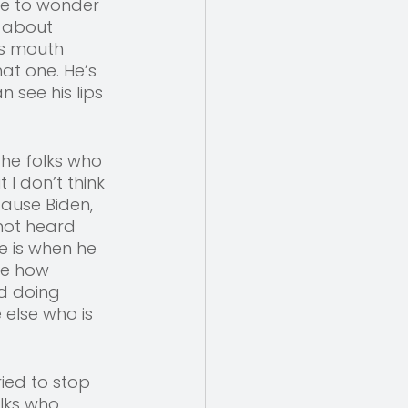
ve to wonder 
 about 
s mouth 
at one. He’s 
 see his lips 
the folks who 
I don’t think 
ause Biden, 
 not heard 
e is when he 
re how 
d doing 
 else who is 
ied to stop 
lks who 