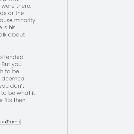
 were there. 
as or the 
ouse minority 
is his 
alk about 
 offended 
 But you 
h to be 
be deemed 
you don’t 
to be what it 
 fits then 
cian
Trump