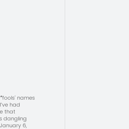
 “
fools' names 
I’ve had 
e that 
s dangling 
January 6, 