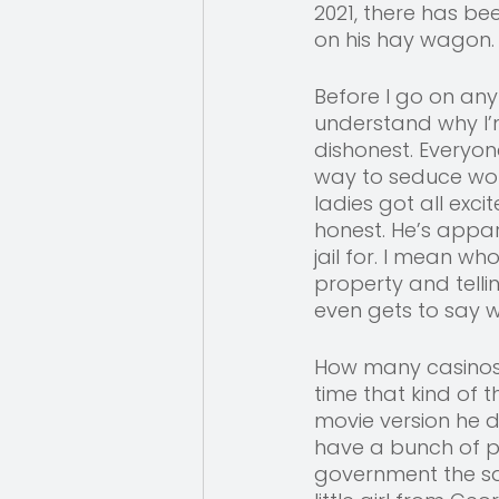
2021, there has be
on his hay wagon.
Before I go on any
understand why I’
dishonest. Everyon
way to seduce wom
ladies got all exc
honest. He’s appa
jail for. I mean wh
property and telli
even gets to say w
How many casinos h
time that kind of 
movie version he 
have a bunch of pol
government the sa