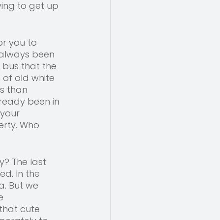
ing to get up 
or you to 
 always been 
 bus that the 
f old white 
s than 
ready been in 
 your 
erty. Who 
? The last 
d. In the 
. But we 
e 
hat cute 