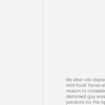
My dear old depar
and fools' faces a
reason to conside
dishonest guy was
pardons for the ap