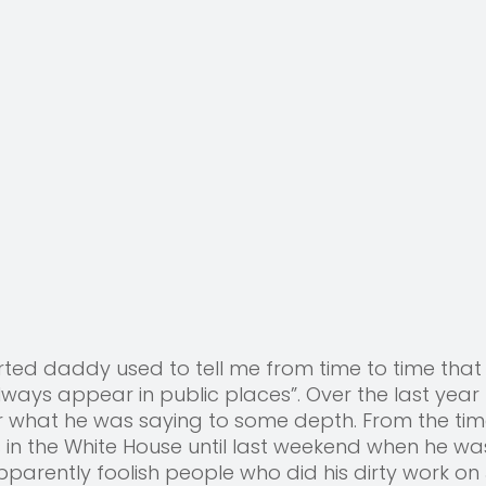
ted daddy used to tell me from time to time that
lways appear in public places”. Over the last year 
r what he was saying to some depth. From the tim
 in the White House until last weekend when he wa
parently foolish people who did his dirty work on 