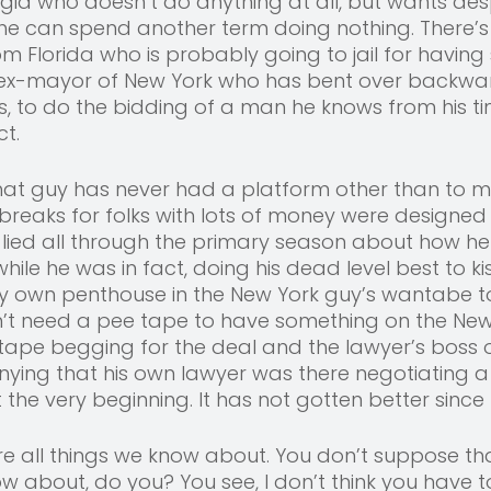
eorgia who doesn’t do anything at all, but wants des
he can spend another term doing nothing. There’s
Florida who is probably going to jail for having 
e ex-mayor of New York who has bent over backwa
ds, to do the bidding of a man he knows from his 
t. 
 That guy has never had a platform other than to
x breaks for folks with lots of money were designed 
e lied all through the primary season about how h
while he was in fact, doing his dead level best to ki
ry own penthouse in the New York guy’s wantabe to
’t need a pee tape to have something on the New 
tape begging for the deal and the lawyer’s boss 
enying that his own lawyer was there negotiating a 
the very beginning. It has not gotten better since 
are all things we know about. You don’t suppose that
 about, do you? You see, I don’t think you have to 