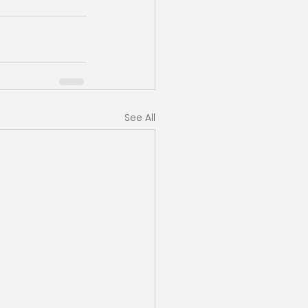
See All