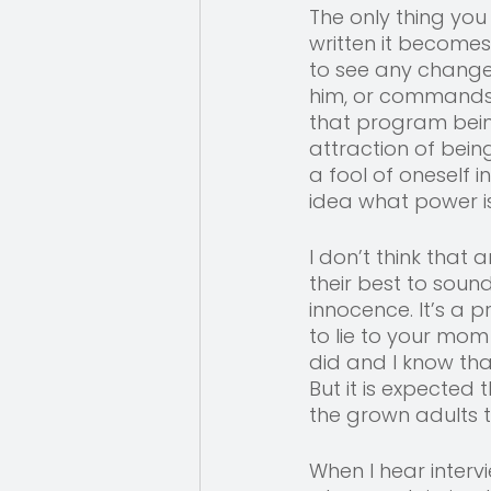
The only thing you
written it becomes 
to see any change 
him, or commands him
that program being
attraction of bein
a fool of oneself i
idea what power is
I don’t think that a
their best to sound
innocence. It’s a p
to lie to your mom
did and I know tha
But it is expected
the grown adults t
When I hear inter