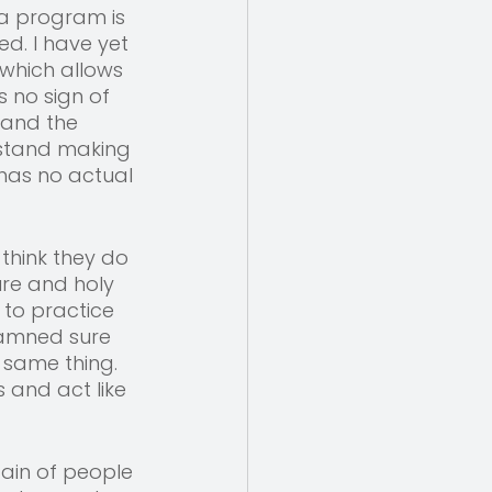
a program is 
ed. I have yet 
 which allows 
s no sign of 
tand the 
rstand making 
 has no actual 
 think they do 
ure and holy 
 to practice 
damned sure 
 same thing. 
 and act like 
ain of people 