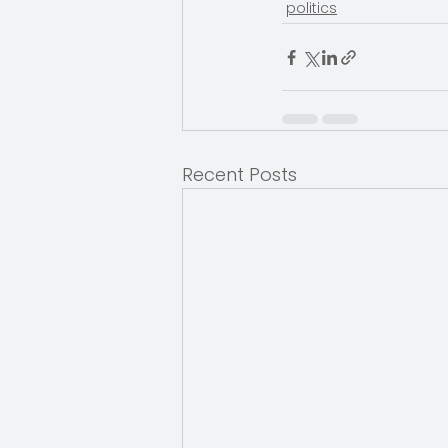
politics
Recent Posts