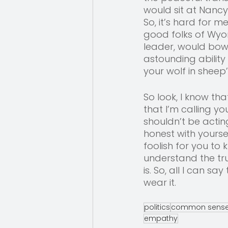
would sit at Nancy 
So, it’s hard for 
good folks of Wyom
leader, would bow
astounding ability
your wolf in sheep’
So look, I know th
that I’m calling y
shouldn’t be actin
honest with yourse
foolish for you to
understand the tru
is. So, all I can s
wear it.
politics
common sens
empathy