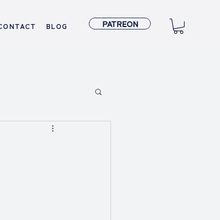
PATREON
CONTACT
BLOG