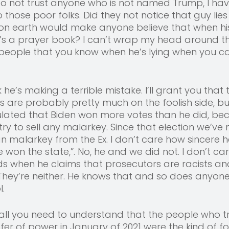
to not trust anyone who is not named Trump, I ha
hose poor folks. Did they not notice that guy lies
on earth would make anyone believe that when hi
’s a prayer book? I can’t wrap my head around th
 people that you know when he’s lying when you can
k he’s making a terrible mistake. I’ll grant you that 
s are probably pretty much on the foolish side, but 
ulated that Biden won more votes than he did, bec
t try to sell any malarkey. Since that election we’ve
n malarkey from the Ex. I don’t care how sincere h
we won the state,”. No, he and we did not. I don’t ca
ds when he claims that prosecutors are racists an
 They’re neither. He knows that and so does anyone
. 
s all you need to understand that the people who tr
fer of power in January of 2021 were the kind of fo