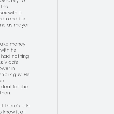
perately to 
 the 
sex with a 
rds and for 
time as mayor 
 make money 
with he 
e had nothing 
ss Vlad’s 
wer in 
York guy. He 
on 
deal for the 
then. 
 there’s lots 
know it all. 