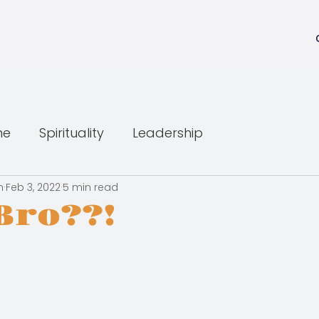
ne
Spirituality
Leadership
n
Feb 3, 2022
5 min read
Bro??!