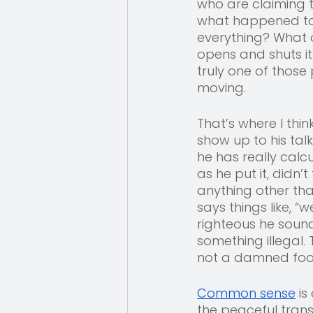
who are claiming 
what happened to t
everything? What 
opens and shuts it
truly one of those
moving. 
That’s where I thin
show up to his talk
he has really calc
as he put it, didn’
anything other tha
says things like, “
righteous he soun
something illegal.
not a damned fool
Common sense
 i
the peaceful trans