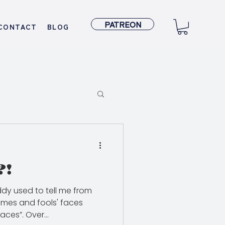
PATREON
CONTACT
BLOG
?!
dy used to tell me from
names and fools' faces
ces”. Over...