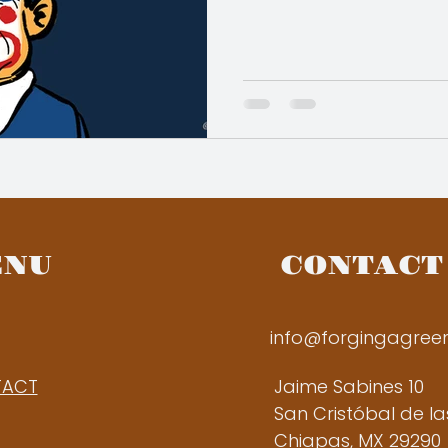
ENU
CONTACT
info@forgingagre
TACT
Jaime Sabines 10
San Cristóbal de l
Chiapas, MX 29290