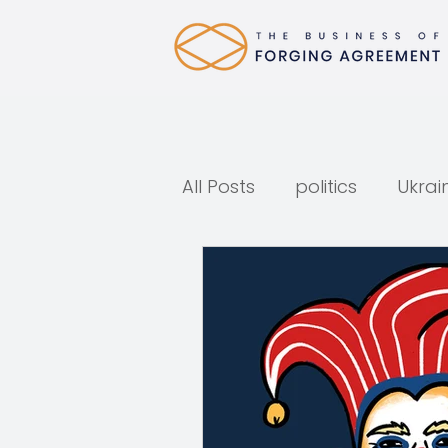
All Posts
politics
Ukrai