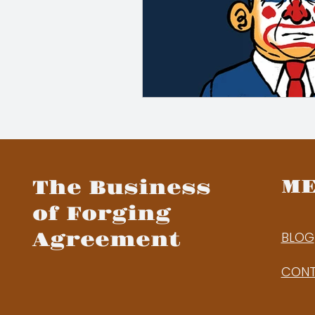
M
The Business
of Forging
Agreement
BLOG
CON