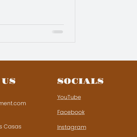
 US
SOCIALS
YouTube
ement.com
Facebook
as Casas
Instagram