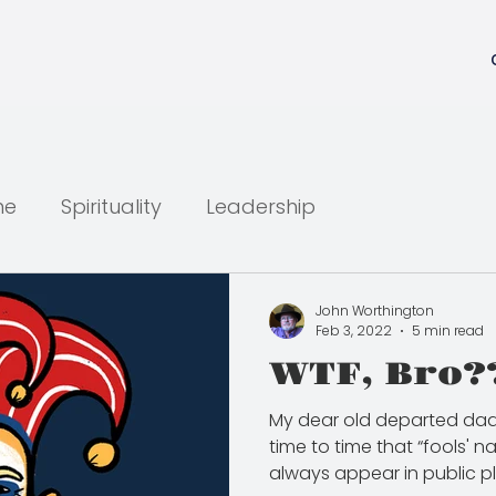
ne
Spirituality
Leadership
John Worthington
Feb 3, 2022
5 min read
WTF, Bro?
My dear old departed dad
time to time that “fools' 
always appear in public pla