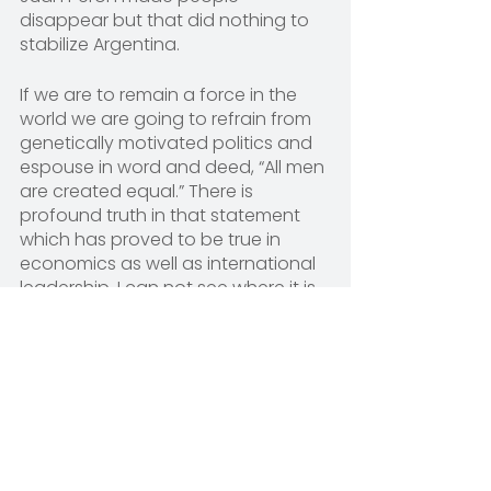
disappear but that did nothing to 
stabilize Argentina.
If we are to remain a force in the 
world we are going to refrain from 
genetically motivated politics and 
espouse in word and deed, “All men 
are created equal.” There is 
profound truth in that statement 
which has proved to be true in 
economics as well as international 
leadership. I can not see where it is 
practical or even makes sense to 
go home with anyone or anything 
that did not bring us all to this huge 
global village party. It’s painfully 
obvious that Vlad is attacking 
Ukraine for some reason other than 
political necessity and it is just as 
obvious that Daren is claiming he 