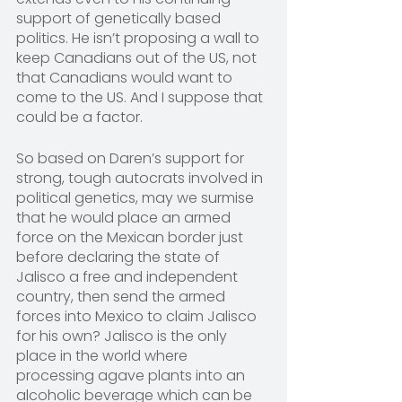
support of genetically based 
politics. He isn’t proposing a wall to 
keep Canadians out of the US, not 
that Canadians would want to 
come to the US. And I suppose that 
could be a factor.
So based on Daren’s support for 
strong, tough autocrats involved in 
political genetics, may we surmise 
that he would place an armed 
force on the Mexican border just 
before declaring the state of 
Jalisco a free and independent 
country, then send the armed 
forces into Mexico to claim Jalisco 
for his own? Jalisco is the only 
place in the world where 
processing agave plants into an 
alcoholic beverage which can be 