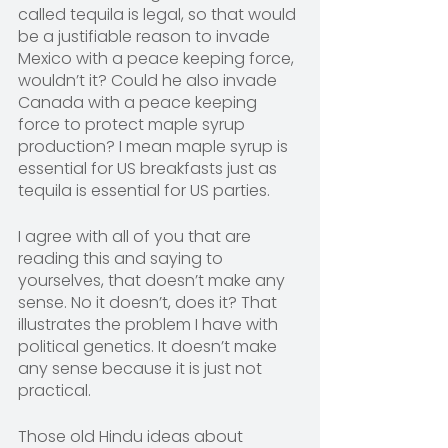
called tequila is legal, so that would 
be a justifiable reason to invade 
Mexico with a peace keeping force, 
wouldn’t it? Could he also invade 
Canada with a peace keeping 
force to protect maple syrup 
production? I mean maple syrup is 
essential for US breakfasts just as 
tequila is essential for US parties.
I agree with all of you that are 
reading this and saying to 
yourselves, that doesn’t make any 
sense. No it doesn’t, does it? That 
illustrates the problem I have with 
political genetics. It doesn’t make 
any sense because it is just not 
practical.
Those old Hindu ideas about 