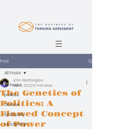
Post
All Posts
John Worthington
All Posts
Mar 8, 2022
5 min read
The Genetics of
politics
Politics: A
Ukraine
Flawed Concept
Spirituality
of Power
Leadership