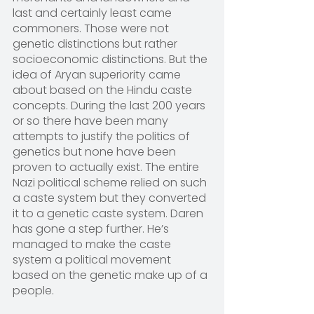
last and certainly least came 
commoners. Those were not 
genetic distinctions but rather 
socioeconomic distinctions. But the 
idea of Aryan superiority came 
about based on the Hindu caste 
concepts. During the last 200 years 
or so there have been many 
attempts to justify the politics of 
genetics but none have been 
proven to actually exist. The entire 
Nazi political scheme relied on such 
a caste system but they converted 
it to a genetic caste system. Daren 
has gone a step further. He’s 
managed to make the caste 
system a political movement 
based on the genetic make up of a 
people.