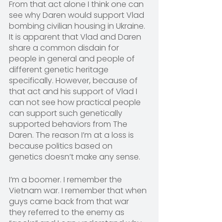
From that act alone I think one can 
see why Daren would support Vlad 
bombing civilian housing in Ukraine. 
It is apparent that Vlad and Daren 
share a common disdain for 
people in general and people of 
different genetic heritage 
specifically. However, because of 
that act and his support of Vlad I 
can not see how practical people 
can support such genetically 
supported behaviors from The 
Daren. The reason I’m at a loss is 
because politics based on 
genetics doesn’t make any sense.
I’m a boomer. I remember the 
Vietnam war. I remember that when 
guys came back from that war 
they referred to the enemy as 