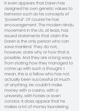
It even appears that Daren has 
assigned his own genetic values to 
behavior such as his concepts of 
“powerful”. Of course he has 
encouragement. The modern Hindu 
movement in the US, at least, has 
issued statements that claim the 
Daren is the only person who can 
save mankind. They do not, 
however, state why or how that is 
possible. And they are a long ways 
from stating how they managed to 
come up with such a thought. I 
mean, this is a fellow who has not 
actually been successful at much 
of anything. He couldn’t make 
money with a casino, with a 
university, with hotels or even 
condos. It does appear that he 
makes a lot of money laundering 