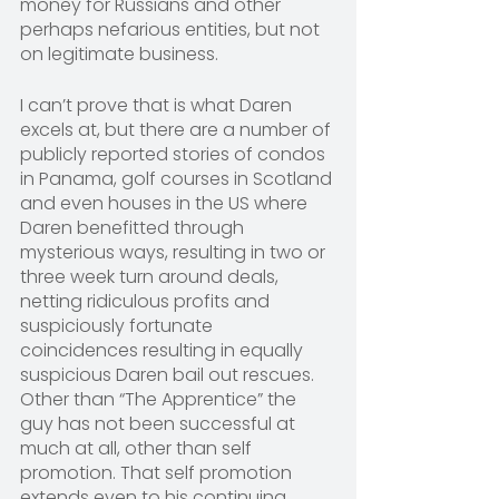
money for Russians and other 
perhaps nefarious entities, but not 
on legitimate business.
I can’t prove that is what Daren 
excels at, but there are a number of 
publicly reported stories of condos 
in Panama, golf courses in Scotland 
and even houses in the US where 
Daren benefitted through 
mysterious ways, resulting in two or 
three week turn around deals, 
netting ridiculous profits and 
suspiciously fortunate 
coincidences resulting in equally 
suspicious Daren bail out rescues. 
Other than “The Apprentice” the 
guy has not been successful at 
much at all, other than self 
promotion. That self promotion 
extends even to his continuing 