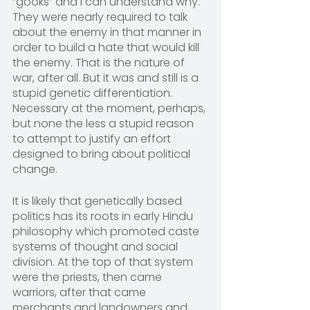
“gooks” and I can understand why. 
They were nearly required to talk 
about the enemy in that manner in 
order to build a hate that would kill 
the enemy. That is the nature of 
war, after all. But it was and still is a 
stupid genetic differentiation. 
Necessary at the moment, perhaps, 
but none the less a stupid reason 
to attempt to justify an effort 
designed to bring about political 
change.
It is likely that genetically based 
politics has its roots in early Hindu 
philosophy which promoted caste 
systems of thought and social 
division. At the top of that system 
were the priests, then came 
warriors, after that came 
merchants and landowners and 