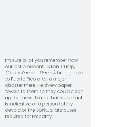
I’m sure all of you remember how 
our last president, Daren Trump, 
(Don + Karen = Daren)
, brought aid 
to Puerto Rico after a major 
disaster there. He threw paper 
towels to them so they could clean 
up the mess. To me that stupid act 
is indicative of a person totally 
devoid of the Spiritual attributes 
required for Empathy.