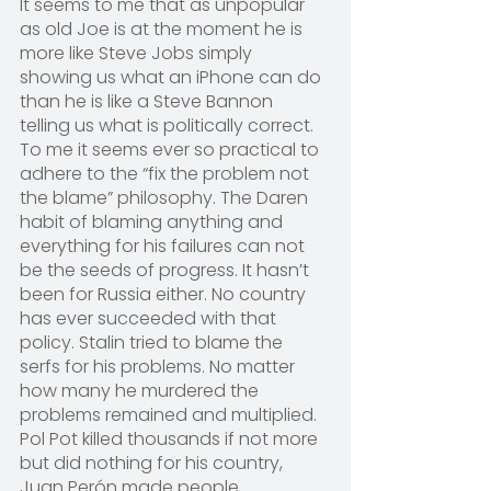
It seems to me that as unpopular 
as old Joe is at the moment he is 
more like Steve Jobs simply 
showing us what an iPhone can do 
than he is like a Steve Bannon 
telling us what is politically correct. 
To me it seems ever so practical to 
adhere to the “fix the problem not 
the blame” philosophy. The Daren 
habit of blaming anything and 
everything for his failures can not 
be the seeds of progress. It hasn’t 
been for Russia either. No country 
has ever succeeded with that 
policy. Stalin tried to blame the 
serfs for his problems. No matter 
how many he murdered the 
problems remained and multiplied. 
Pol Pot killed thousands if not more 
but did nothing for his country, 
Juan Perón made people 