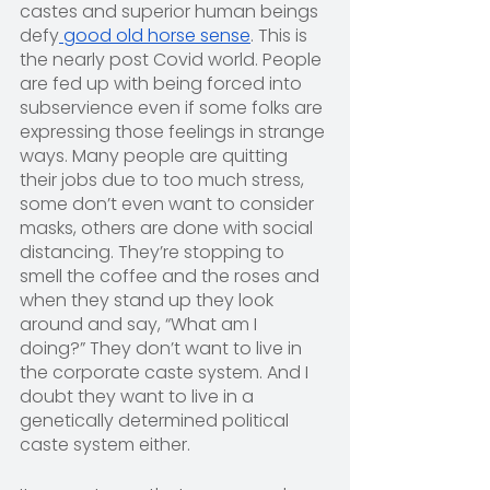
castes and superior human beings 
defy
 good old horse sense
. This is 
the nearly post Covid world. People 
are fed up with being forced into 
subservience even if some folks are 
expressing those feelings in strange 
ways. Many people are quitting 
their jobs due to too much stress, 
some don’t even want to consider 
masks, others are done with social 
distancing. They’re stopping to 
smell the coffee and the roses and 
when they stand up they look 
around and say, “What am I 
doing?” They don’t want to live in 
the corporate caste system. And I 
doubt they want to live in a 
genetically determined political 
caste system either.