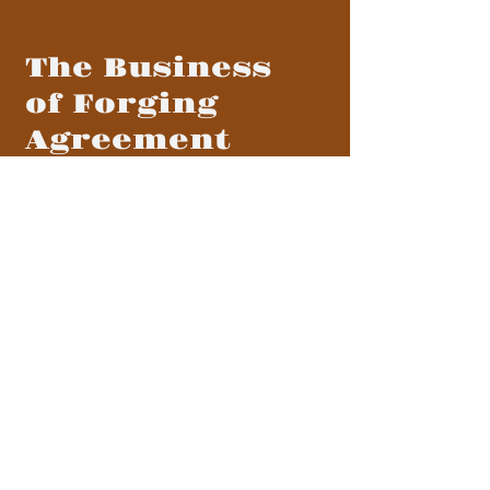
The Business
of Forging
Agreement
MENU
BLOG
CONTACT
CONTACT US
info@forgingagreement.com