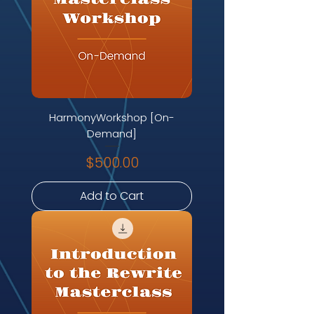
HarmonyWorkshop [On-
Demand]
Price
$500.00
Add to Cart