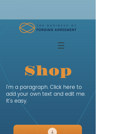
Shop
I'm a paragraph. Click here to
add your own text and edit me.
It's easy.