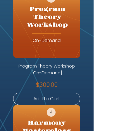
Program Theory Workshop
[On-Demand]
Price
$300.00
Add to Cart