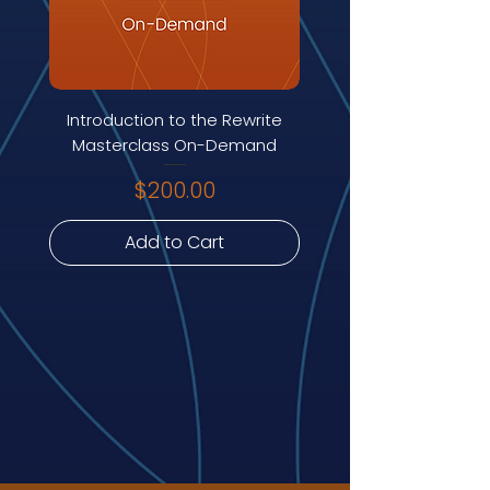
Introduction to the Rewrite
Masterclass On-Demand
Price
$200.00
Add to Cart