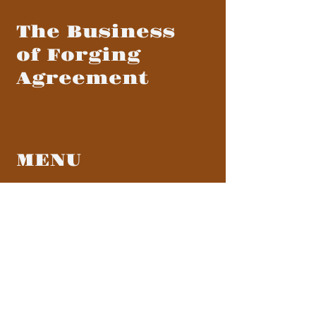
The Business
of Forging
Agreement
MENU
BLOG
CONTACT
CONTACT US
info@forgingagreement.com