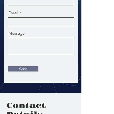
Email
Message
Send
Contact