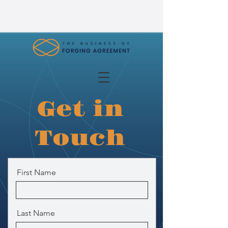
Get in
Touch
First Name
Last Name