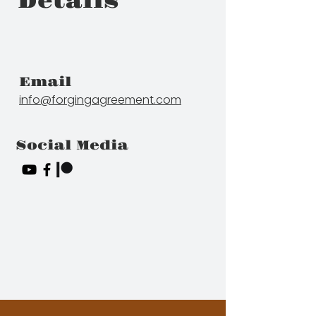
Details
Email
info@forgingagreement.com
Social Media